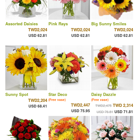
Assorted Daisies
Pink Rays
Big Sunny Smiles
TWD2,024
TWD2,024
TWD2,024
USD 62.81
USD 62.81
USD 62.81
Sunny Spot
Star Deco
Daisy Dazzle
TWD2,204
(Free vase)
(Free vase)
TWD2,447
TWD 2,314
TWD2,475
USD 68.41
USD 75.95
USD 71.81
USD 76.81