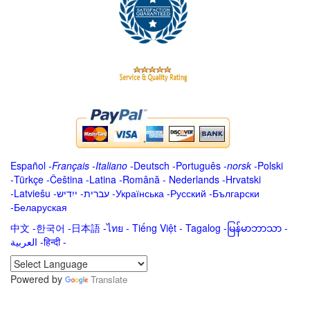
Español
-
Français
-
Italiano
-
Deutsch
-
Português
-
norsk
-
Polski
-
Türkçe
-
Čeština -
Latina
-
Română
-
Nederlands
-
Hrvatski
-
Latviešu
-
ייִדיש
-
עברית
-
Українська
-
Русский
-
Български
-
Беларуская
中文
-
한국어
-
日本語
-
ไทย
-
Tiếng Việt -
Tagalog
-
မြန်မာဘာသာ
-
العربية -हिन्दी -
Powered by
Translate
.