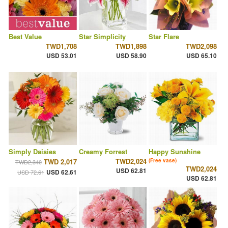
Best Value
Star Simplicity
Star Flare
TWD1,708
TWD1,898
TWD2,098
USD 53.01
USD 58.90
USD 65.10
Simply Daisies
Creamy Forrest
Happy Sunshine
TWD2,024
TWD 2,017
(Free vase)
TWD2,340
TWD2,024
USD 62.81
USD 62.61
USD 72.61
USD 62.81