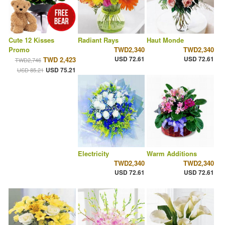
Cute 12 Kisses
Radiant Rays
Haut Monde
Promo
TWD2,340
TWD2,340
USD 72.61
USD 72.61
TWD 2,423
TWD2,746
USD 75.21
USD 85.21
Electricity
Warm Additions
TWD2,340
TWD2,340
USD 72.61
USD 72.61