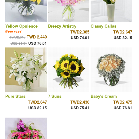
Yellow Opulence
Breezy Artistry
Classy Callas
TWD2,385
TWD2,647
(Free vase)
TWD 2,449
TWD2,610
USD 74.01
USD 82.15
USD 76.01
USD 81.01
Pure Stars
7 Suns
Baby's Cream
TWD2,647
TWD2,430
TWD2,475
USD 82.15
USD 75.41
USD 76.81