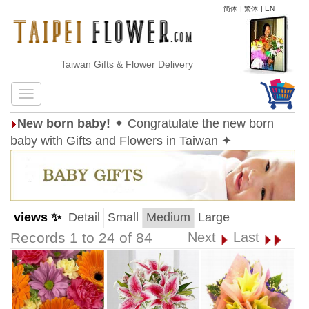
简体
|
繁体
|
EN
Taiwan Gifts & Flower Delivery
New born baby!
✦ Congratulate the new born
baby with Gifts and Flowers in Taiwan ✦
views ✨
Detail
Small
Medium
Large
Records 1 to 24 of 84
Next
Last