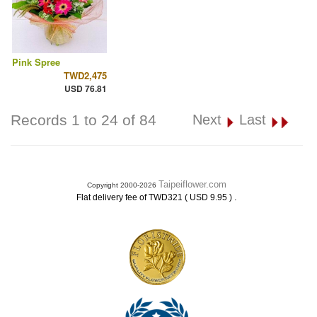
Pink Spree
TWD2,475
USD 76.81
Records 1 to 24 of 84
Next
Last
Taipeiflower.com
Copyright 2000-2026
.
Flat delivery fee of TWD321 ( USD 9.95 )