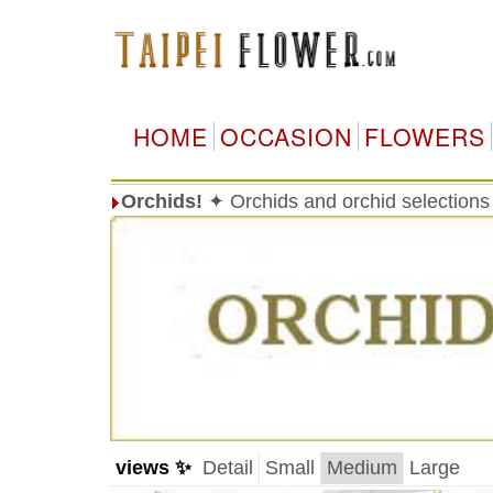
HOME
OCCASION
FLOWERS
Orchids!
✦ Orchids and orchid selections
views ✨
Detail
Small
Medium
Large