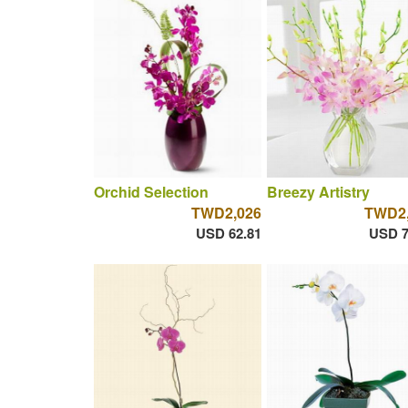
Orchid Selection
Breezy Artistry
TWD2,026
TWD2,
USD 62.81
USD 7