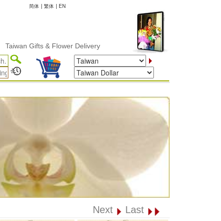
简体
|
繁体
|
EN
wan Gifts & Flower Delivery
Next
Last