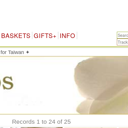
Tai
BASKETS
GIFTS+
INFO
 for Taiwan ✦
Records 1 to 24 of 25