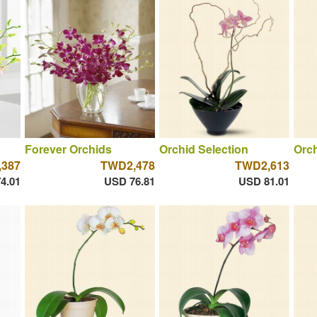
Forever Orchids
Orchid Selection
Orch
387
TWD2,478
TWD2,613
4.01
USD 76.81
USD 81.01