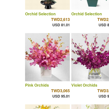
Orchid Selection
Orchid Selection
TWD2,613
TWD2,
USD 81.01
USD 8
Pink Orchids
Violet Orchids
TWD3,065
TWD3,
USD 95.01
USD 9