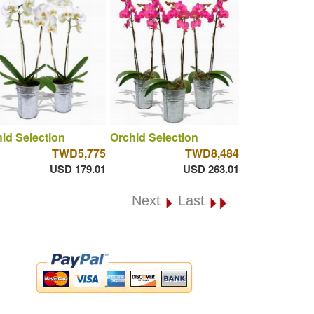
id Selection
Orchid Selection
TWD5,775
TWD8,484
USD 179.01
USD 263.01
Next
Last