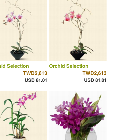
id Selection
Orchid Selection
TWD2,613
TWD2,613
USD 81.01
USD 81.01