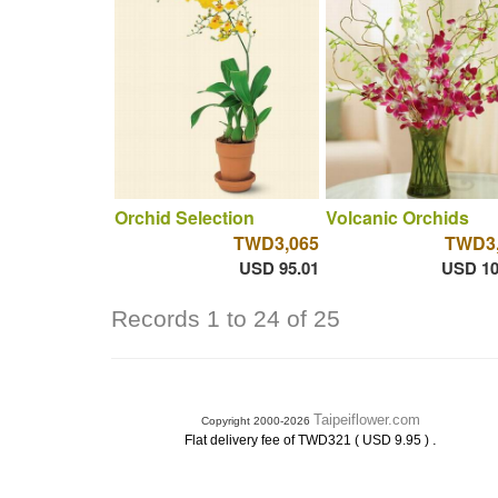
Orchid Selection
Volcanic Orchids
TWD3,065
TWD3,
USD 95.01
USD 10
Records 1 to 24 of 25
Taipeiflower.com
Copyright 2000-2026
.
Flat delivery fee of TWD321 ( USD 9.95 )