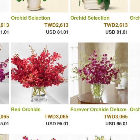
Orchid Selection
Orchid Selection
Orch
613
TWD2,613
TWD2,613
1.01
USD 81.01
USD 81.01
Red Orchids
Forever Orchids Deluxe
Orch
065
TWD3,065
TWD3,065
5.01
USD 95.01
USD 95.01