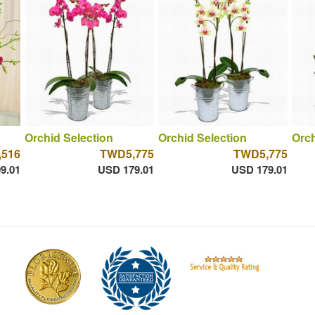
Orchid Selection
Orchid Selection
Orch
516
TWD5,775
TWD5,775
9.01
USD 179.01
USD 179.01