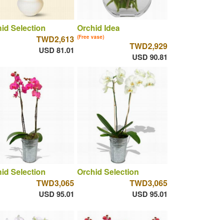
id Selection
Orchid Idea
TWD2,613
(Free vase)
TWD2,929
USD 81.01
USD 90.81
id Selection
Orchid Selection
TWD3,065
TWD3,065
USD 95.01
USD 95.01