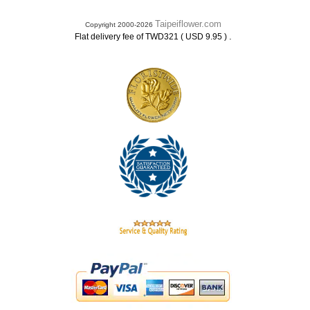
Taipeiflower.com
Copyright 2000-2026
.
Flat delivery fee of TWD321 ( USD 9.95 )