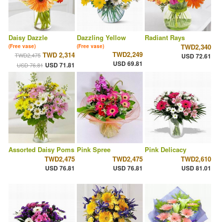
Daisy Dazzle
Dazzling Yellow
Radiant Rays
TWD2,340
(Free vase)
(Free vase)
TWD2,249
TWD 2,314
TWD2,475
USD 72.61
USD 69.81
USD 71.81
USD 76.81
Assorted Daisy Poms
Pink Spree
Pink Delicacy
TWD2,475
TWD2,475
TWD2,610
USD 76.81
USD 76.81
USD 81.01