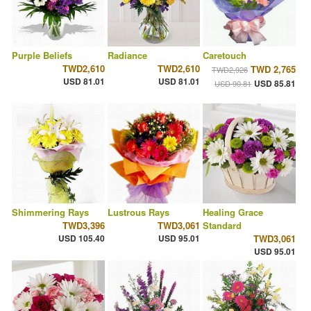
Purple Beliefs
Radiance
Caretouch
TWD2,610
TWD2,610
TWD 2,765
TWD2,926
USD 81.01
USD 81.01
USD 85.81
USD 90.81
Shimmering Rays
Lustrous Rays
Healing Grace
TWD3,396
TWD3,061
Standard
USD 105.40
USD 95.01
TWD3,061
USD 95.01