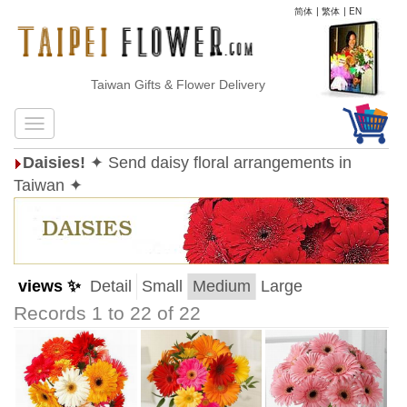
简体
|
繁体
|
EN
Taiwan Gifts & Flower Delivery
Daisies!
✦ Send daisy floral arrangements in
Taiwan ✦
views ✨
Detail
Small
Medium
Large
Records 1 to 22 of 22