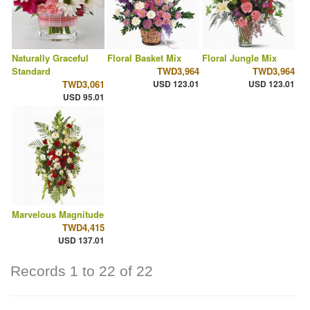
Naturally Graceful
Floral Basket Mix
Floral Jungle Mix
Standard
TWD3,964
TWD3,964
TWD3,061
USD 123.01
USD 123.01
USD 95.01
Marvelous Magnitude
TWD4,415
USD 137.01
Records 1 to 22 of 22