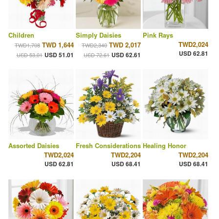
Children
Simply Daisies
Pink Rays
TWD2,024
TWD 1,644
TWD 2,017
TWD1,708
TWD2,340
USD 62.81
USD 51.01
USD 62.61
USD 53.01
USD 72.61
Assorted Daisies
Fresh Considerations
Healing Honor
TWD2,024
TWD2,204
TWD2,204
USD 62.81
USD 68.41
USD 68.41