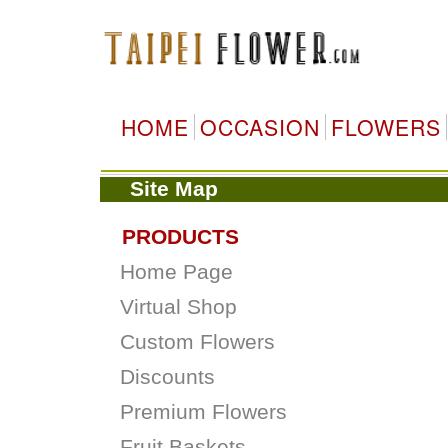
HOME
OCCASION
FLOWERS
Site Map
PRODUCTS
Home Page
Virtual Shop
Custom Flowers
Discounts
Premium Flowers
Fruit Baskets