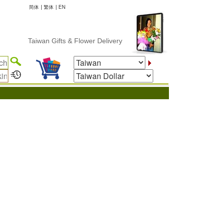
简体
|
繁体
|
EN
Taiwan Gifts & Flower Delivery