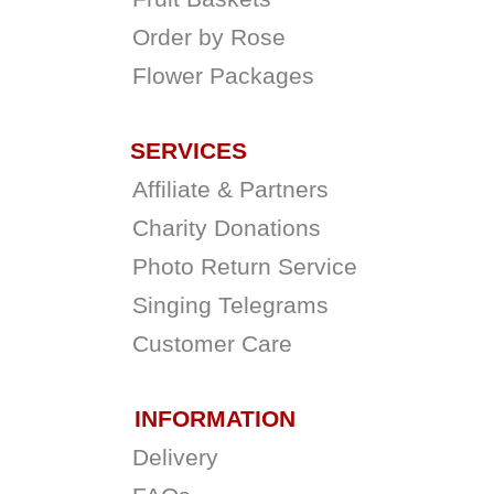
Order by Rose
Flower Packages
SERVICES
Affiliate & Partners
Charity Donations
Photo Return Service
Singing Telegrams
Customer Care
INFORMATION
Delivery