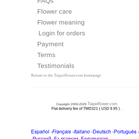
FAQs
Flower care
Flower meaning
Login for orders
Payment
Terms
Testimonials
Return to the Taipeiflower.com homepage
Taipeiflower.com
Copyright 2000-2026
.
Flat delivery fee of TWD321 ( USD 9.95 )
Español
-
Français
-
Italiano
-
Deutsch
-
Português
-
Русский
-
Български
-
Беларуская