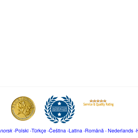
-
norsk
-
Polski
-
Türkçe
-
Čeština -
Latina
-
Română
-
Nederlands
-