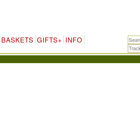
BASKETS
GIFTS+
INFO