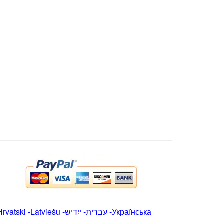
Hrvatski
-
Latviešu
-
ייִדיש
-
עברית
-
Українська