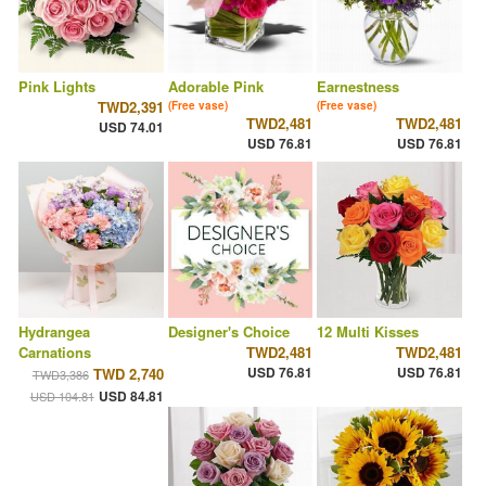
Pink Lights
Adorable Pink
Earnestness
TWD2,391
(Free vase)
(Free vase)
TWD2,481
TWD2,481
USD 74.01
USD 76.81
USD 76.81
Hydrangea
Designer's Choice
12 Multi Kisses
Carnations
TWD2,481
TWD2,481
USD 76.81
USD 76.81
TWD 2,740
TWD3,386
USD 84.81
USD 104.81