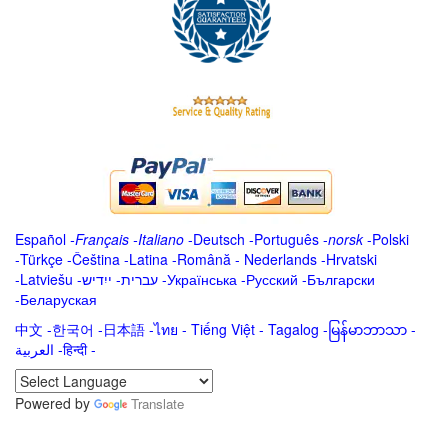
Español
-
Français
-
Italiano
-
Deutsch
-
Português
-
norsk
-
Polski
-
Türkçe
-
Čeština -
Latina
-
Română
-
Nederlands
-
Hrvatski
-
Latviešu
-
ייִדיש
-
עברית
-
Українська
-
Русский
-
Български
-
Беларуская
中文
-
한국어
-
日本語
-
ไทย
-
Tiếng Việt -
Tagalog
-
မြန်မာဘာသာ
-
العربية -हिन्दी -
Powered by
Translate
.