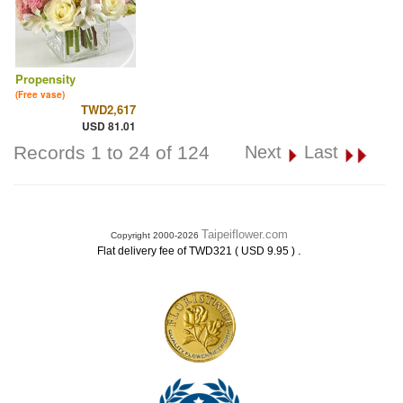
Propensity
(Free vase)
TWD2,617
USD 81.01
Records 1 to 24 of 124
Next
Last
Taipeiflower.com
Copyright 2000-2026
.
Flat delivery fee of TWD321 ( USD 9.95 )