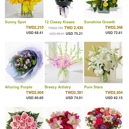
Sunny Spot
12 Classy Kisses
Sunshine Growth
TWD2,210
TWD2,346
TWD 2,430
TWD2,753
USD 68.41
USD 72.61
USD 75.21
USD 85.21
Alluring Purple
Breezy Artistry
Pure Stars
TWD2,604
TWD2,391
TWD2,654
USD 80.60
USD 74.01
USD 82.15