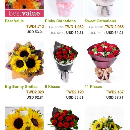
Best Value
Pinky Carnations
Sweet Carnations
TWD1,713
TWD 1,932
TWD 2,068
TWD2,255
TWD2,391
USD 53.01
USD 59.81
USD 64.01
USD 69.81
USD 74.01
Big Sunny Smiles
9 Kisses
11 Kisses
TWD2,029
TWD2,120
TWD2,187
USD 62.81
USD 65.61
USD 67.71