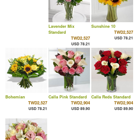
Lavender Mix
Sunshine 10
Standard
TWD2,527
TWD2,527
USD 78.21
USD 78.21
Bohemian
Calla Pink Standard
Calla Reds Standard
TWD2,527
TWD2,904
TWD2,904
USD 78.21
USD 89.90
USD 89.90