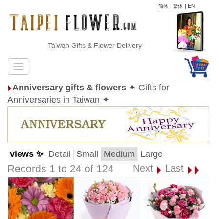
简体
|
繁体
|
EN
Taiwan Gifts & Flower Delivery
Anniversary gifts & flowers
✦ Gifts for
Anniversaries in Taiwan ✦
views ✨
Detail
Small
Medium
Large
Records 1 to 24 of 124
Next
Last