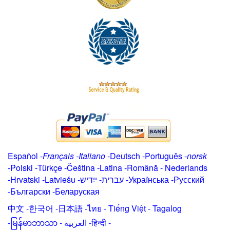
Español
-
Français
-
Italiano
-
Deutsch
-
Português
-
norsk
-
Polski
-
Türkçe
-
Čeština -
Latina
-
Română
-
Nederlands
-
Hrvatski
-
Latviešu
-
ייִדיש
-
עברית
-
Українська
-
Русский
-
Български
-
Беларуская
中文
-
한국어
-
日本語
-
ไทย
-
Tiếng Việt -
Tagalog
-
မြန်မာဘာသာ
-
العربية -हिन्दी -