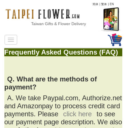
简体
|
繁体
|
EN
Taiwan Gifts & Flower Delivery
Frequently Asked Questions (FAQ)
Q. What are the methods of
payment?
A. We take Paypal.com, Authorize.net
and Amazonpay to process credit card
payments. Please
click here
to see
our payment page description. We also