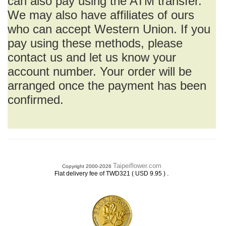
can also pay using the ATM transfer.
We may also have affiliates of ours
who can accept Western Union. If you
pay using these methods, please
contact us and let us know your
account number. Your order will be
arranged once the payment has been
confirmed.
Taipeiflower.com
Copyright 2000-2026
.
Flat delivery fee of TWD321 ( USD 9.95 )