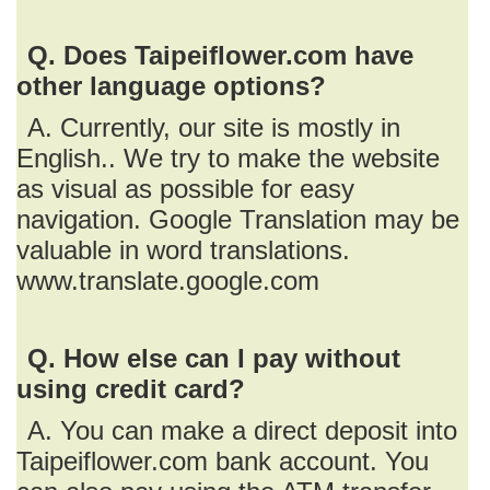
Q. Does Taipeiflower.com have
other language options?
A. Currently, our site is mostly in
English.. We try to make the website
as visual as possible for easy
navigation. Google Translation may be
valuable in word translations.
www.translate.google.com
Q. How else can I pay without
using credit card?
A. You can make a direct deposit into
Taipeiflower.com bank account. You