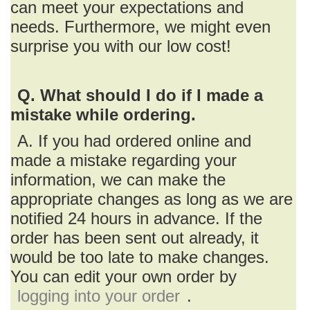
can meet your expectations and
needs. Furthermore, we might even
surprise you with our low cost!
Q. What should I do if I made a
mistake while ordering.
A. If you had ordered online and
made a mistake regarding your
information, we can make the
appropriate changes as long as we are
notified 24 hours in advance. If the
order has been sent out already, it
would be too late to make changes.
You can edit your own order by
logging into your order
.