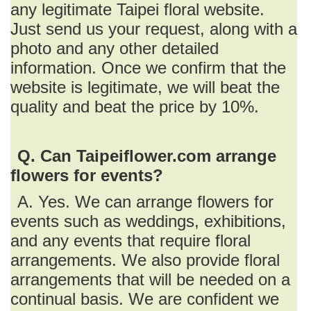
any legitimate Taipei floral website.
Just send us your request, along with a
photo and any other detailed
information. Once we confirm that the
website is legitimate, we will beat the
quality and beat the price by 10%.
Q. Can Taipeiflower.com arrange
flowers for events?
A. Yes. We can arrange flowers for
events such as weddings, exhibitions,
and any events that require floral
arrangements. We also provide floral
arrangements that will be needed on a
continual basis. We are confident we