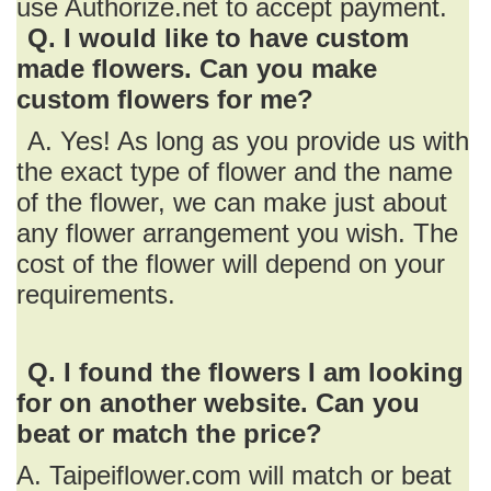
use Authorize.net to accept payment.
Q. I would like to have custom
made flowers. Can you make
custom flowers for me?
A. Yes! As long as you provide us with
the exact type of flower and the name
of the flower, we can make just about
any flower arrangement you wish. The
cost of the flower will depend on your
requirements.
Q. I found the flowers I am looking
for on another website. Can you
beat or match the price?
A. Taipeiflower.com will match or beat