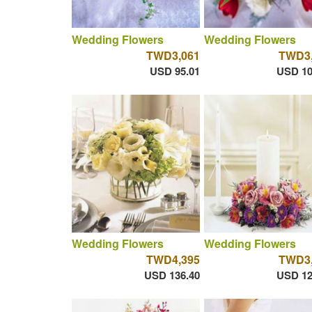
Wedding Flowers
Wedding Flowers
TWD3,061
TWD3,
USD 95.01
USD 10
Wedding Flowers
Wedding Flowers
TWD4,395
TWD3,
USD 136.40
USD 12