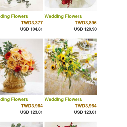
ding Flowers
Wedding Flowers
TWD3,377
TWD3,896
USD 104.81
USD 120.90
ding Flowers
Wedding Flowers
TWD3,964
TWD3,964
USD 123.01
USD 123.01