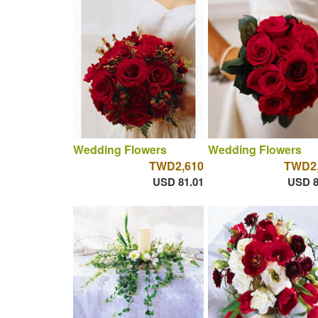
Wedding Flowers
Wedding Flowers
TWD2,610
TWD2,
USD 81.01
USD 8