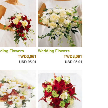
ding Flowers
Wedding Flowers
TWD3,061
TWD3,061
USD 95.01
USD 95.01