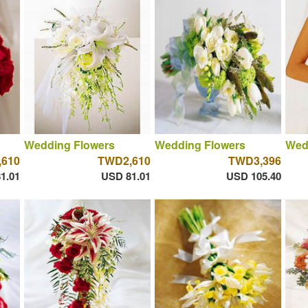
Wedding Flowers
Wedding Flowers
Wed
610
TWD2,610
TWD3,396
1.01
USD 81.01
USD 105.40