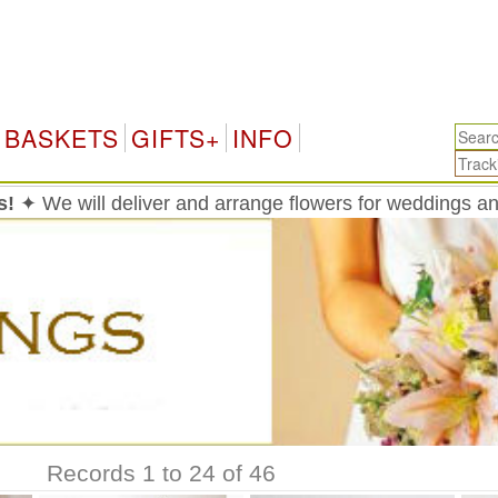
Taiwan
BASKETS
GIFTS+
INFO
s!
✦ We will deliver and arrange flowers for weddings a
Records 1 to 24 of 46