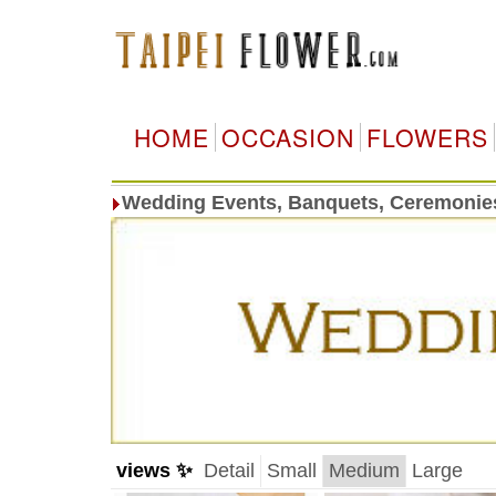
HOME
OCCASION
FLOWERS
Wedding Events, Banquets, Ceremonie
views ✨
Detail
Small
Medium
Large