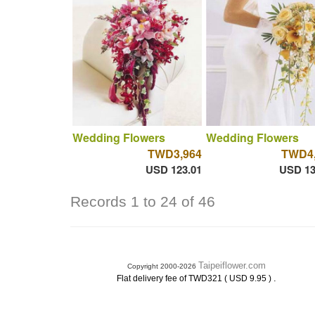
Wedding Flowers
Wedding Flowers
TWD3,964
TWD4,
USD 123.01
USD 13
Records 1 to 24 of 46
Taipeiflower.com
Copyright 2000-2026
.
Flat delivery fee of TWD321 ( USD 9.95 )