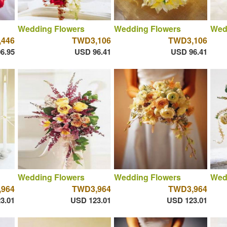
Wedding Flowers
Wedding Flowers
Wed
446
TWD3,106
TWD3,106
6.95
USD 96.41
USD 96.41
Wedding Flowers
Wedding Flowers
Wed
964
TWD3,964
TWD3,964
3.01
USD 123.01
USD 123.01