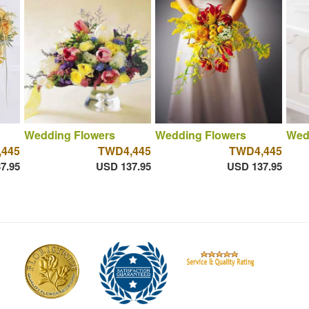
Wedding Flowers
Wedding Flowers
Wed
445
TWD4,445
TWD4,445
7.95
USD 137.95
USD 137.95