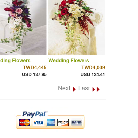
ding Flowers
Wedding Flowers
TWD4,445
TWD4,009
USD 137.95
USD 124.41
Next
Last