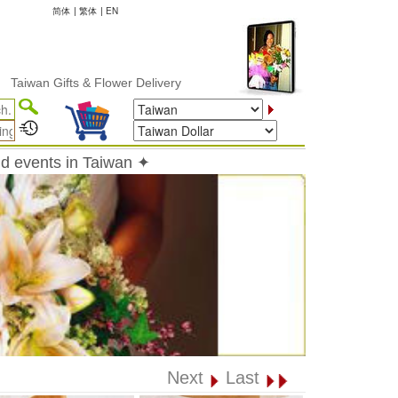
简体
|
繁体
|
EN
 Gifts & Flower Delivery
nd events in Taiwan ✦
Next
Last