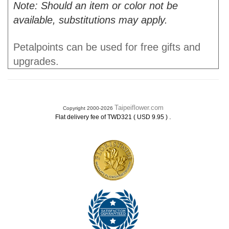
Note: Should an item or color not be
available, substitutions may apply.
Petalpoints can be used for free gifts and
upgrades.
Taipeiflower.com
Copyright 2000-2026
.
Flat delivery fee of TWD321 ( USD 9.95 )