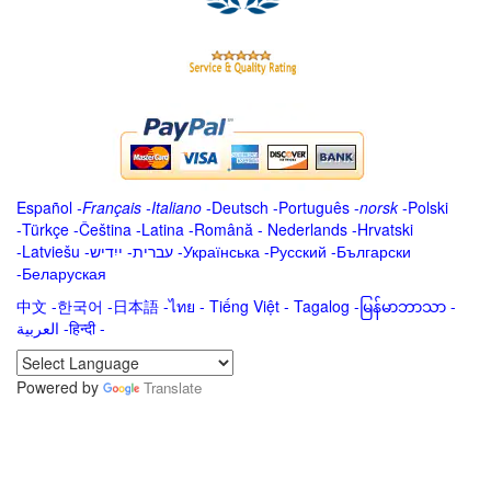
Español
-
Français
-
Italiano
-
Deutsch
-
Português
-
norsk
-
Polski
-
Türkçe
-
Čeština -
Latina
-
Română
-
Nederlands
-
Hrvatski
-
Latviešu
-
ייִדיש
-
עברית
-
Українська
-
Русский
-
Български
-
Беларуская
中文
-
한국어
-
日本語
-
ไทย
-
Tiếng Việt -
Tagalog
-
မြန်မာဘာသာ
-
العربية -हिन्दी -
Powered by
Translate
.