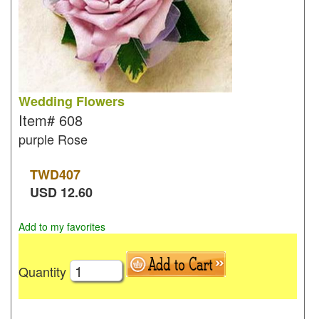
Wedding Flowers
Item#
608
purple Rose
TWD
407
USD
12.60
Add to my favorites
Quantity