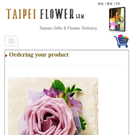
简体
|
繁体
|
EN
Taiwan Gifts & Flower Delivery
Ordering your product
.