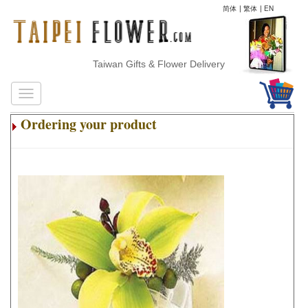
简体
|
繁体
|
EN
Taiwan Gifts & Flower Delivery
Ordering your product
.