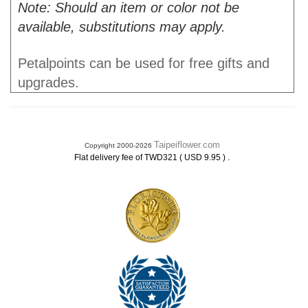
Note: Should an item or color not be
available, substitutions may apply.
Petalpoints can be used for free gifts and
upgrades.
Taipeiflower.com
Copyright 2000-2026
.
Flat delivery fee of TWD321 ( USD 9.95 )