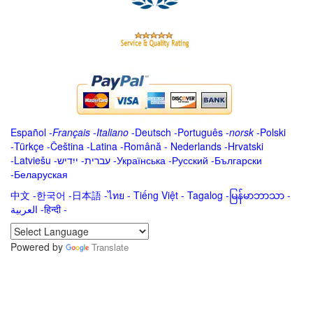
Español
-
Français
-
Italiano
-
Deutsch
-
Português
-
norsk
-
Polski
-
Türkçe
-
Čeština -
Latina
-
Română
-
Nederlands
-
Hrvatski
-
Latviešu
-
ייִדיש
-
עברית
-
Українська
-
Русский
-
Български
-
Беларуская
中文
-
한국어
-
日本語
-
ไทย
-
Tiếng Việt -
Tagalog
-
မြန်မာဘာသာ
-
العربية -हिन्दी -
Powered by
Translate
.