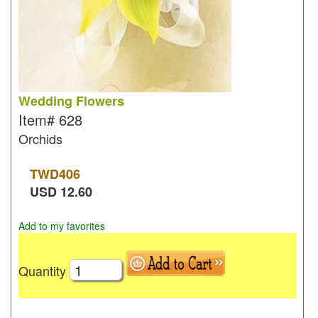
Wedding Flowers
Item#
628
Orchids
TWD
406
USD
12.60
Add to my favorites
Quantity