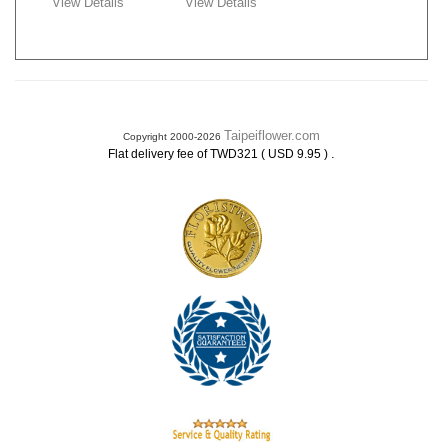
View Details
View Details
Taipeiflower.com
Copyright 2000-2026
.
Flat delivery fee of TWD321 ( USD 9.95 )