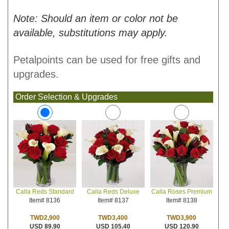
Note: Should an item or color not be
available, substitutions may apply.
Petalpoints can be used for free gifts and
upgrades.
Order Selection & Upgrades
Calla Reds Deluxe
Calla Roses Premium
Calla Reds Standard
Item# 8137
Item# 8138
Item# 8136
TWD3,400
TWD3,900
TWD2,900
USD 105.40
USD 120.90
USD 89.90