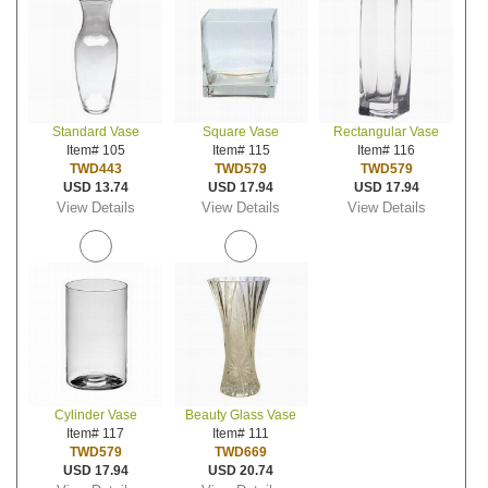
Standard Vase
Square Vase
Rectangular Vase
Item# 105
Item# 115
Item# 116
TWD443
TWD579
TWD579
USD 13.74
USD 17.94
USD 17.94
View Details
View Details
View Details
Cylinder Vase
Beauty Glass Vase
Item# 117
Item# 111
TWD579
TWD669
USD 17.94
USD 20.74