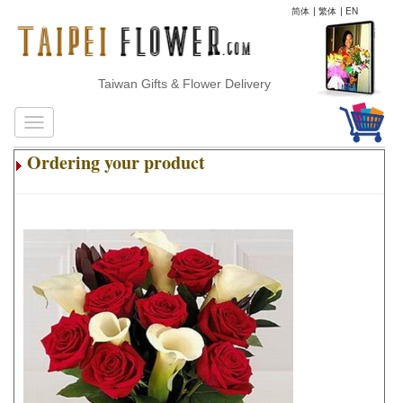
简体
|
繁体
|
EN
Taiwan Gifts & Flower Delivery
Ordering your product
.