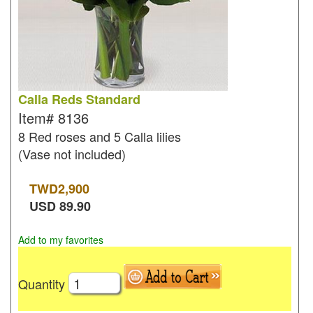
Calla Reds Standard
Item#
8136
8 Red roses and 5 Calla lilies
(Vase not included)
TWD
2,900
USD
89.90
Add to my favorites
Quantity