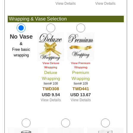
View Details
View Details
Wrapping & Vase Selection
No Vase
&
Free basic
wrapping
View Deluxe
View Premium
Wrapping
Wrapping
Deluxe
Premium
Wrapping
Wrapping
Item# 108
Item# 109
TWD308
TWD441
USD 9.54
USD 13.67
View Details
View Details