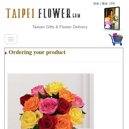
简体
|
繁体
|
EN
Taiwan Gifts & Flower Delivery
Ordering your product
.