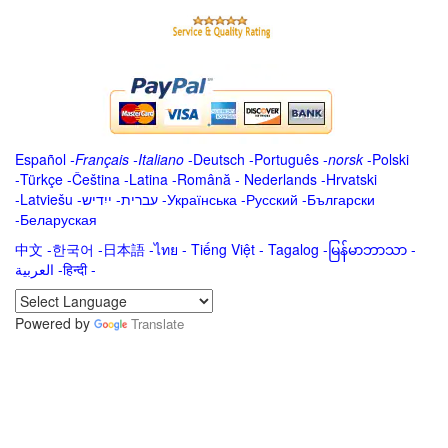
Español
-
Français
-
Italiano
-
Deutsch
-
Português
-
norsk
-
Polski
-
Türkçe
-
Čeština -
Latina
-
Română
-
Nederlands
-
Hrvatski
-
Latviešu
-
ייִדיש
-
עברית
-
Українська
-
Русский
-
Български
-
Беларуская
中文
-
한국어
-
日本語
-
ไทย
-
Tiếng Việt -
Tagalog
-
မြန်မာဘာသာ
-
العربية -हिन्दी -
Powered by
Translate
.