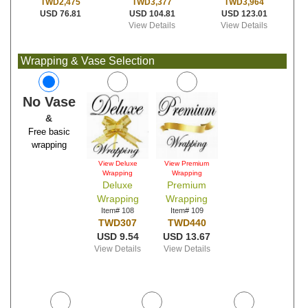
TWD3,377
TWD3,964
TWD2,475
USD 104.81
USD 123.01
USD 76.81
View Details
View Details
Wrapping & Vase Selection
No Vase
&
Free basic
wrapping
View Deluxe
View Premium
Wrapping
Wrapping
Deluxe
Premium
Wrapping
Wrapping
Item# 108
Item# 109
TWD307
TWD440
USD 9.54
USD 13.67
View Details
View Details