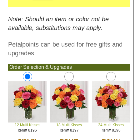
Note: Should an item or color not be
available, substitutions may apply.
Petalpoints can be used for free gifts and
upgrades.
Order Selection & Upgrades
18 Multi Kisses
24 Multi Kisses
12 Multi Kisses
Item# 8197
Item# 8198
Item# 8196