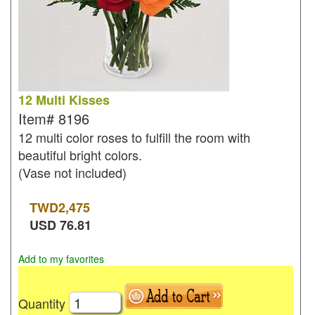
12 Multi Kisses
Item#
8196
12 multi color roses to fulfill the room with
beautiful bright colors.
(Vase not included)
TWD
2,475
USD
76.81
Add to my favorites
Quantity