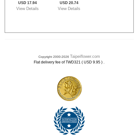
USD 17.94
USD 20.74
View Details
View Details
Taipeiflower.com
Copyright 2000-2026
.
Flat delivery fee of TWD321 ( USD 9.95 )