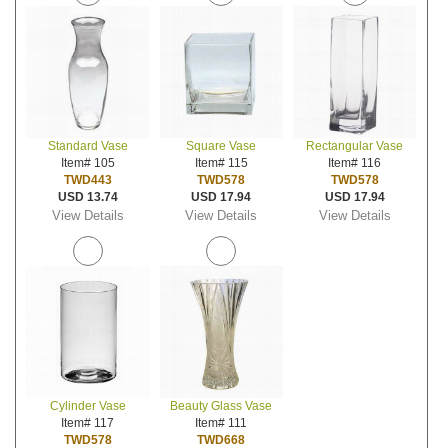
Standard Vase
Square Vase
Rectangular Vase
Item# 105
Item# 115
Item# 116
TWD443
TWD578
TWD578
USD 13.74
USD 17.94
USD 17.94
View Details
View Details
View Details
Cylinder Vase
Beauty Glass Vase
Item# 117
Item# 111
TWD578
TWD668